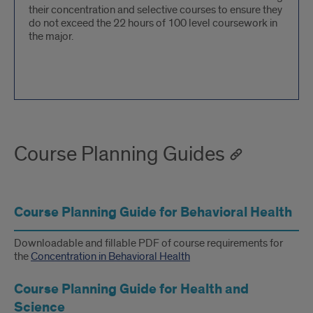
their concentration and selective courses to ensure they
do not exceed the 22 hours of 100 level coursework in
the major.
Course Planning Guides
Course Planning Guide for Behavioral Health
Downloadable and fillable PDF of course requirements for
the
Concentration in Behavioral Health
Course Planning Guide for Health and
Science