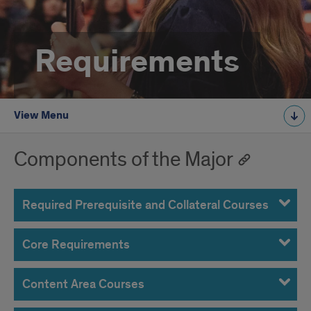
Requirements
View Menu
Components of the Major
Required Prerequisite and Collateral Courses
Core Requirements
Content Area Courses