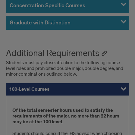
Concentration Specific Courses
Graduate with Distinction
Additional Requirements
Students must pay close attention to the following course
level rules and prohibited double major, double degree, and
minor combinations outlined below.
100-Level Courses
300-400-Level Courses
Prohibited Major & Minor Combinations
100-
Of the total semester hours used to satisfy the
requirements of the major, no more than 22 hours
Level
may be at the 100 level
.
Courses
Students should consult the IHS advisor when choosing