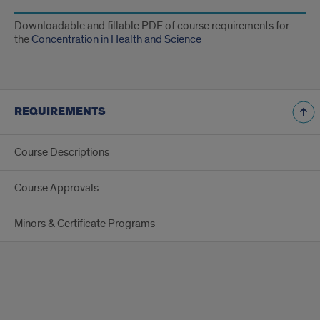
Downloadable and fillable PDF of course requirements for
the
Concentration in Health and Science
REQUIREMENTS
Course Descriptions
Course Approvals
Minors & Certificate Programs