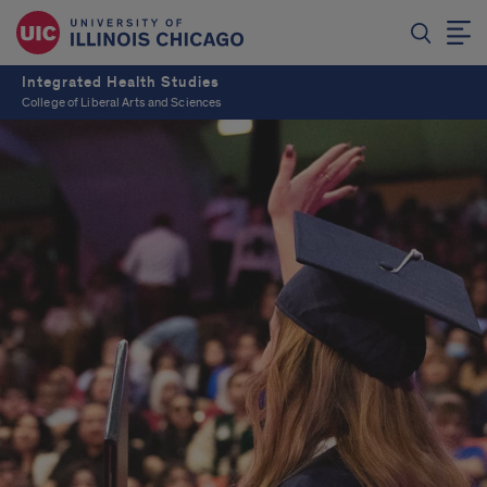
Integrated Health Studies
College of Liberal Arts and Sciences