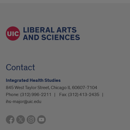
Contact
Integrated Health Studies
845 West Taylor Street, Chicago IL 60607-7104
Phone:
(312) 996-2211
Fax:
(312) 413-2435
ihs-major@uic.edu