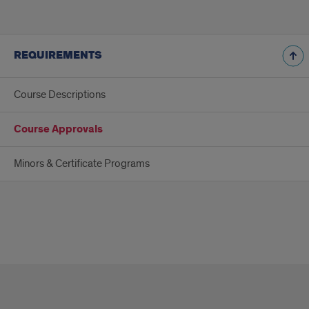
REQUIREMENTS
Course Descriptions
Course Approvals
Minors & Certificate Programs