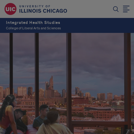
Integrated Health Studies
College of Liberal Arts and Sciences