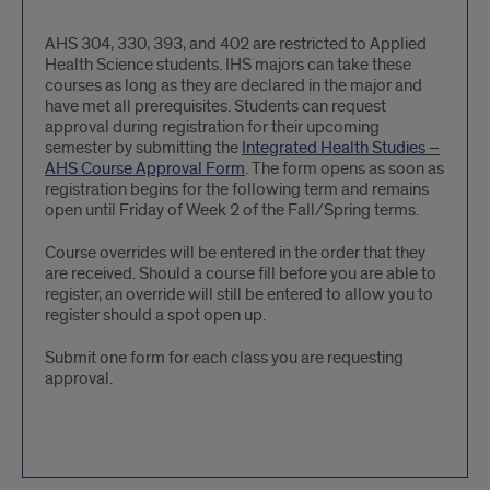
AHS
AHS 304, 330, 393, and 402 are restricted to Applied
Health Science students. IHS majors can take these
Restricted
courses as long as they are declared in the major and
have met all prerequisites. Students can request
approval during registration for their upcoming
semester by submitting the
Integrated Health Studies –
AHS Course Approval Form
. The form opens as soon as
registration begins for the following term and remains
open until Friday of Week 2 of the Fall/Spring terms.
Course overrides will be entered in the order that they
are received. Should a course fill before you are able to
register, an override will still be entered to allow you to
register should a spot open up.
Submit one form for each class you are requesting
approval.