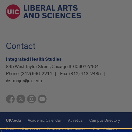
Contact
Integrated Health Studies
845 West Taylor Street, Chicago IL 60607-7104
Phone:
(312) 996-2211
Fax:
(312) 413-2435
ihs-major@uic.edu
UIC.edu
Academic Calendar
Athletics
Campus Directory
Disability Resources
Emergency Information
Event Calendar