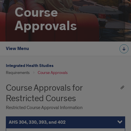
Course
Approvals
View Menu
Integrated Health Studies
Requirements
Course Approvals
Course Approvals for
Restricted Courses
Restricted Course Approval Information
AHS 304, 330, 393, and 402
BIOS 250
BIOS 300-400 Level
BIOS 399
HN 307
Kinesiology Courses
PSCH 396