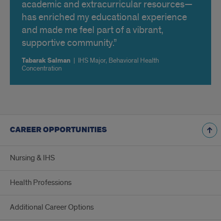
academic and extracurricular resources—
has enriched my educational experience
and made me feel part of a vibrant,
supportive community.
Tabarak Salman
|
IHS Major, Behavioral Health
Concentration
CAREER OPPORTUNITIES
Nursing & IHS
Health Professions
Additional Career Options