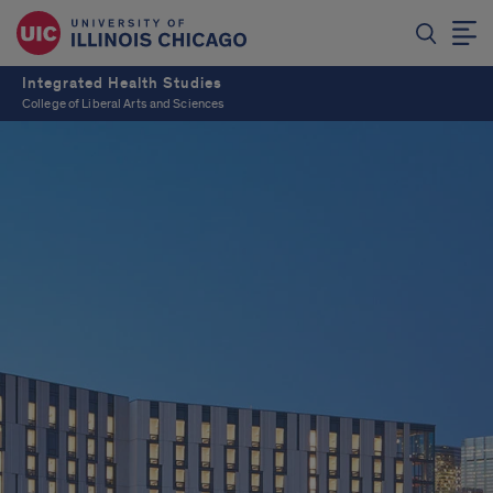
Integrated Health Studies
College of Liberal Arts and Sciences