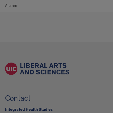
Alumni
Contact
Integrated Health Studies