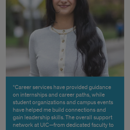
Career services have provided guidance
on internships and career paths, while
student organizations and campus events
have helped me build connections and
gain leadership skills. The overall support
network at UIC—from dedicated faculty to