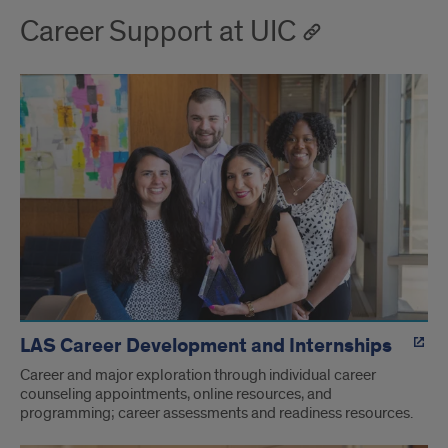
Career Support at UIC
LAS Career Development and Internships
Career and major exploration through individual career
counseling appointments, online resources, and
programming; career assessments and readiness resources.