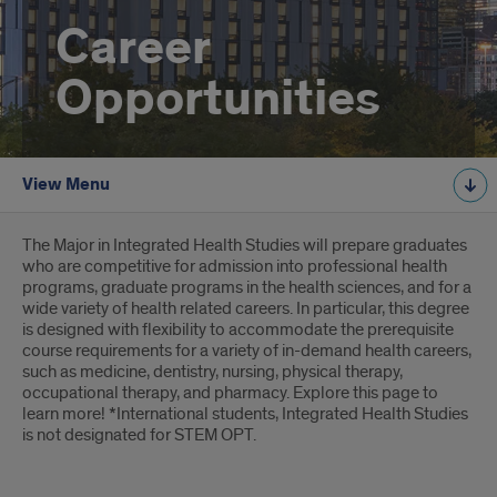
Career
Opportunities
View Menu
Introduction
The Major in Integrated Health Studies will prepare graduates
who are competitive for admission into professional health
programs, graduate programs in the health sciences, and for a
wide variety of health related careers. In particular, this degree
is designed with flexibility to accommodate the prerequisite
course requirements for a variety of in-demand health careers,
such as medicine, dentistry, nursing, physical therapy,
occupational therapy, and pharmacy. Explore this page to
learn more! *International students, Integrated Health Studies
is not designated for STEM OPT.