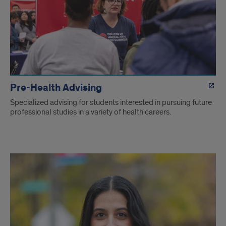
Pre-Health Advising
Specialized advising for students interested in pursuing future
professional studies in a variety of health careers.