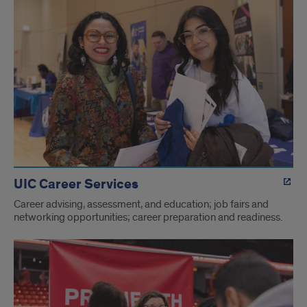
UIC Career Services
Career advising, assessment, and education; job fairs and
networking opportunities; career preparation and readiness.