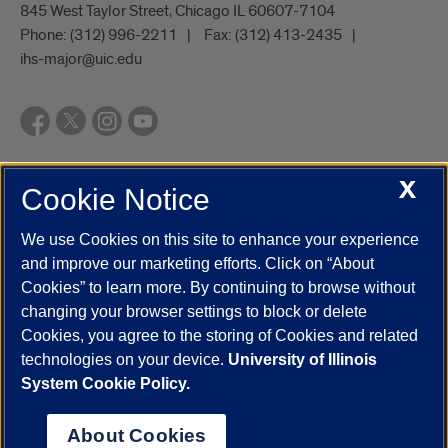
845 West Taylor Street, Chicago IL 60607-7104
Phone:
(312) 996-2211
Fax:
(312) 413-2435
ihs-major@uic.edu
X
Cookie Notice
UIC.edu
Academic Calendar
Athletics
Campus Directory
Disability Resources
Emergency Information
Event Calendar
We use Cookies on this site to enhance your experience
Job Openings
Library
Maps
UIC Safe Mobile App
and improve our marketing efforts. Click on “About
UIC Today
UI Health
Veterans Affairs
Report a Concern
Cookies” to learn more. By continuing to browse without
changing your browser settings to block or delete
Cookies, you agree to the storing of Cookies and related
Powered by Red 3.0.51
technologies on your device.
University of Illinois
This site is protected by reCAPTCHA and the Google
Privacy Policy
System Cookie Policy.
and
Terms of Service
apply.
© 2026 The Board of Trustees of the University of Illinois
|
Privacy
About Cookies